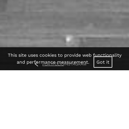
This site uses cookies to provide web functionality
and performance measurement.
Got it
PORTFOLIO
INSTAGRAM
Anjia